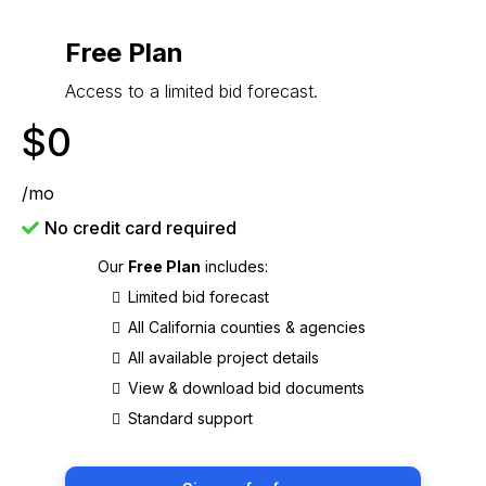
Free Plan
Access to a limited bid forecast.
$0
/mo
No credit card required
Our
Free Plan
includes:
Limited bid forecast
All California counties & agencies
All available project details
View & download bid documents
Standard support