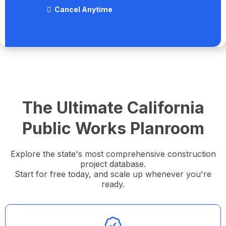
Cancel Anytime
The Ultimate California
Public Works Planroom
Explore the state's most comprehensive construction
project database.
Start for free today, and scale up whenever you're
ready.