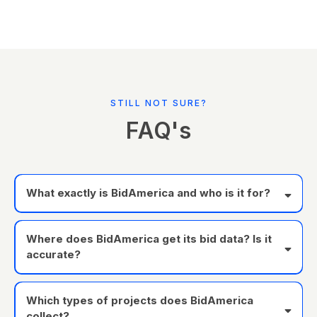
STILL NOT SURE?
FAQ's
What exactly is BidAmerica and who is it for?
Where does BidAmerica get its bid data? Is it
accurate?
Which types of projects does BidAmerica
collect?