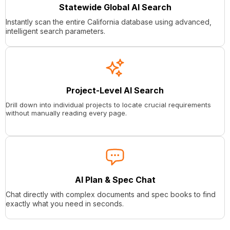
Statewide Global AI Search
Instantly scan the entire California database using advanced,
intelligent search parameters.
Project-Level AI Search
Drill down into individual projects to locate crucial requirements
without manually reading every page.
AI Plan & Spec Chat
Chat directly with complex documents and spec books to find
exactly what you need in seconds.