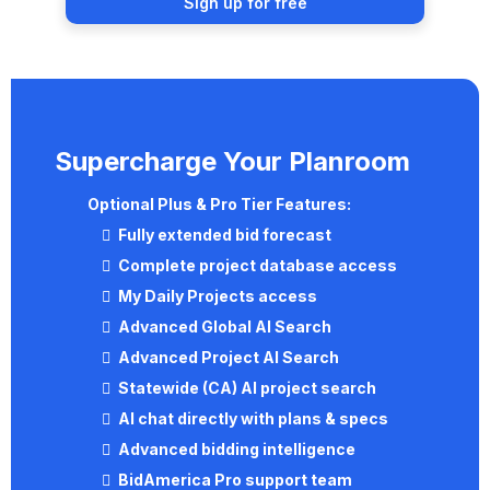
Sign up for free
Supercharge Your Planroom
Optional
Plus & Pro
Tier Features:
Fully extended bid forecast
Complete project database access
My Daily Projects access
Advanced Global AI Search
Advanced Project AI Search
Statewide (CA) AI project search
AI chat directly with plans & specs
Advanced bidding intelligence
BidAmerica Pro support team