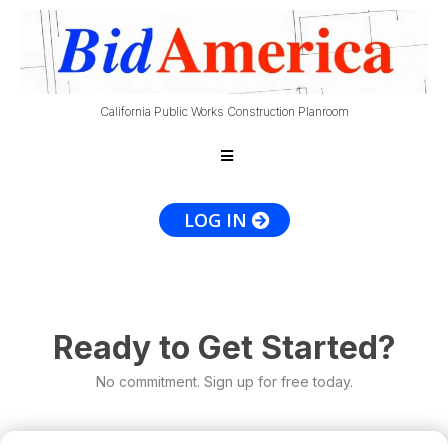
California Public Works Construction Planroom
LOG IN
Ready to Get Started?
No commitment. Sign up for free today.