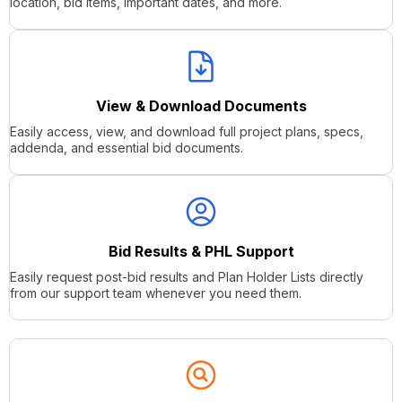
location, bid items, important dates, and more.
View & Download Documents
Easily access, view, and download full project plans, specs,
addenda, and essential bid documents.
Bid Results & PHL Support
Easily request post-bid results and Plan Holder Lists directly
from our support team whenever you need them.