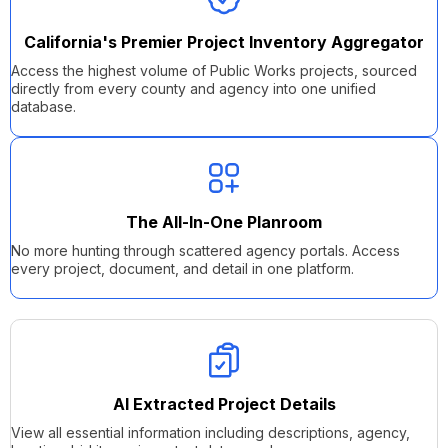
California's
Premier
Project Inventory Aggregator
Access the highest volume of Public Works projects, sourced
directly from
every county and agency
into one unified
database.
The All-In-One Planroom
No more hunting through scattered agency portals. Access
every project, document, and detail in one platform.
AI Extracted Project Details
View all essential information including descriptions, agency,