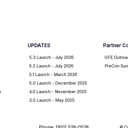
UPDATES
Partner C
5.3 Launch - July 2026
GFE Outrea
5.2 Launch - July 2026
PreCon Sur
5.1 Launch - March 2026
5.0 Launch - December 2025
s
4.0 Launch - November 2025
3.0 Launch - May 2025
Phone: (951) 528-0528
© Co