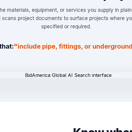
he materials, equipment, or services you supply in plai
I scans project documents to surface projects where yo
specified or required.
that:
"include pipe, fittings, or underground 