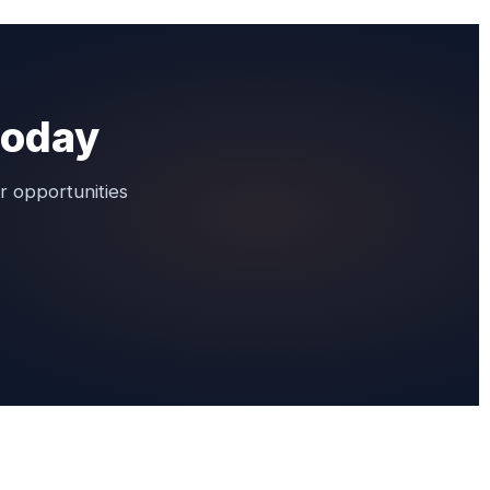
 today
r opportunities