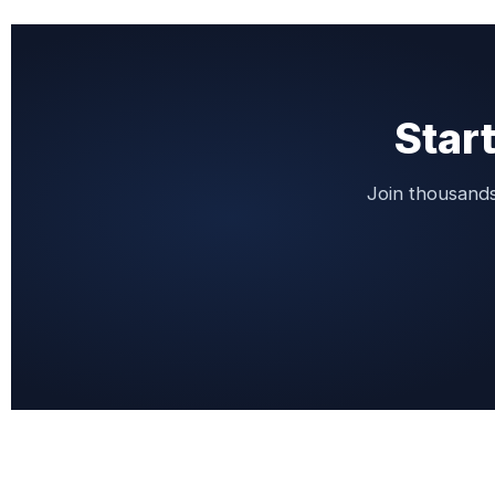
Start
Join thousands