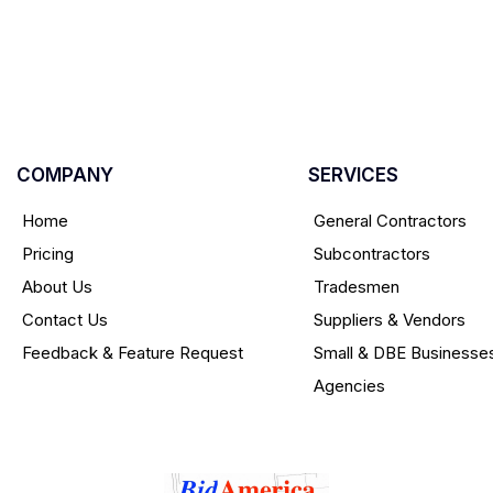
COMPANY
SERVICES
Home
General Contractors
Pricing
Subcontractors
About Us
Tradesmen
Contact Us
Suppliers & Vendors
Feedback & Feature Request
Small & DBE Businesse
Agencies