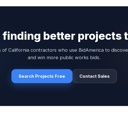
 finding better projects
 of California contractors who use BidAmerica to discove
and win more public works bids.
Search Projects Free
Contact Sales