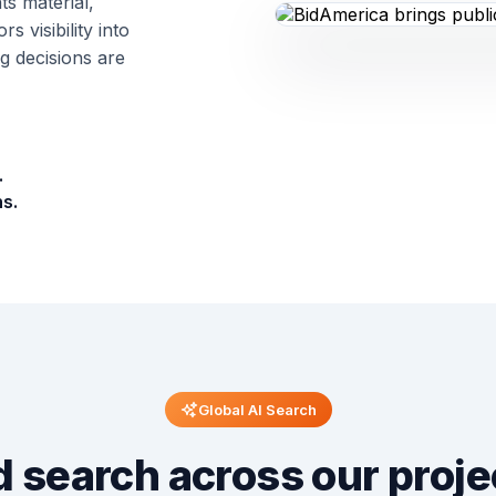
ts material,
 visibility into
 decisions are
.
s.
Global AI Search
 search across our proje