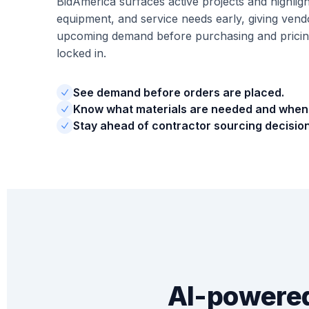
BidAmerica surfaces active projects and highligh
equipment, and service needs early, giving vendors
upcoming demand before purchasing and pricing
locked in.
See demand before orders are placed.
Know what materials are needed and when
Stay ahead of contractor sourcing decision
AI-powered