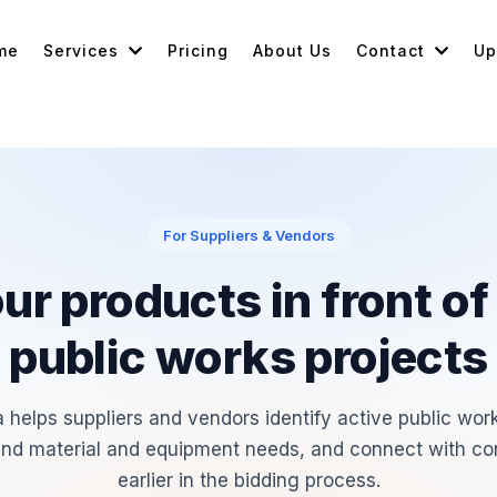
me
Services
Pricing
About Us
Contact
Up
For Suppliers & Vendors
ur products in front of
public works projects
 helps suppliers and vendors identify active public work
nd material and equipment needs, and connect with co
earlier in the bidding process.