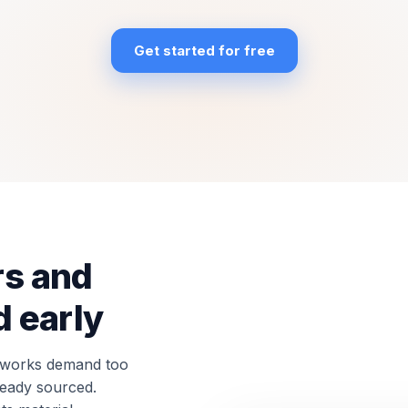
Get started for free
rs and
 early
c works demand too
lready sourced.