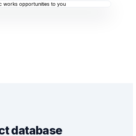
ct database