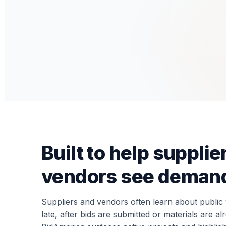
Built to help supplie
vendors see demand
Suppliers and vendors often learn about publi
late, after bids are submitted or materials are a