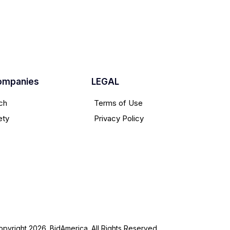
ompanies
LEGAL
ch
Terms of Use
ety
Privacy Policy
pyright 2026. BidAmerica. All Rights Reserved.