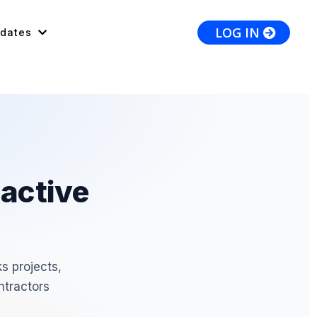
LOG IN
dates
 active
s projects,
ntractors