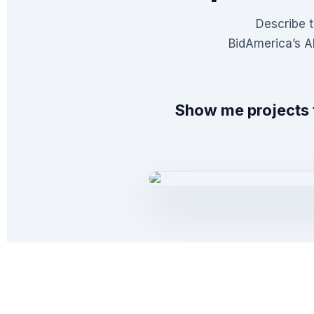
Describe t
BidAmerica’s A
Show me projects 