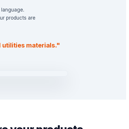
n language.
ur products are
utilities materials."