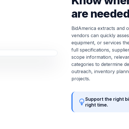
Know wher
are neede
BidAmerica extracts and or
vendors can quickly asses
equipment, or services th
full specifications, supp
scope information, relevan
categories to determine de
outreach, inventory planni
projects.
Support the right bi
right time.