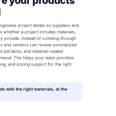
e your products
d
ganizes project details so suppliers and
s whether a project includes materials,
ey provide. Instead of combing through
liers and vendors can review summarized
t bid items, and material-related
mand. This helps your team prioritize
ng, and pricing support for the right
ds with the right materials, at the