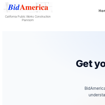
Ho
California Public Works Construction
Planroom
Get yo
BidAmerica
understa