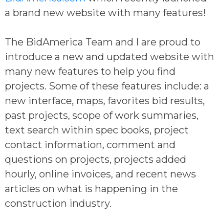
a brand new website with many features!
The BidAmerica Team and I are proud to
introduce a new and updated website with
many new features to help you find
projects. Some of these features include: a
new interface, maps, favorites bid results,
past projects, scope of work summaries,
text search within spec books, project
contact information, comment and
questions on projects, projects added
hourly, online invoices, and recent news
articles on what is happening in the
construction industry.