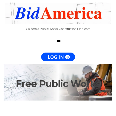
California Public Works Construction Planroom
LOG IN
Free Public Works