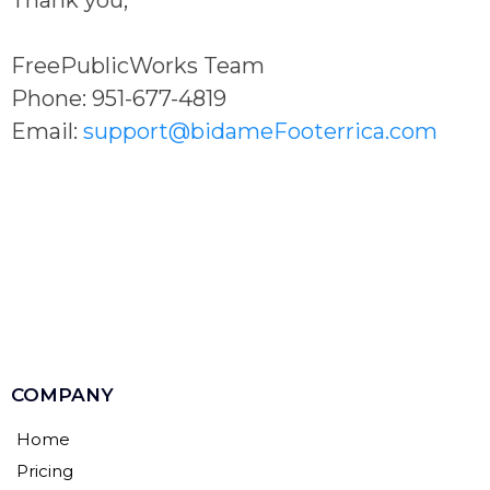
FreePublicWorks Team
Phone: 951-677-4819
Email:
support@bidameFooterrica.com
COMPANY
Home
Pricing