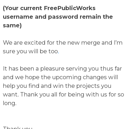
(Your current FreePublicWorks
username and password remain the
same)
We are excited for the new merge and I’m
sure you will be too
.
It has been a pleasure serving you thus far
and we hope the upcoming changes will
help you find and win the projects you
want. Thank you all for being with us for so
long.
Thank you,