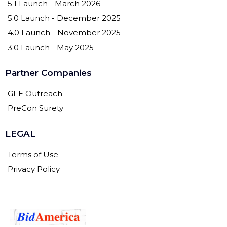
5.1 Launch - March 2026
5.0 Launch - December 2025
4.0 Launch - November 2025
3.0 Launch - May 2025
Partner Companies
GFE Outreach
PreCon Surety
LEGAL
Terms of Use
Privacy Policy