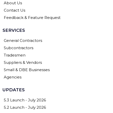
About Us
Contact Us
Feedback & Feature Request
SERVICES
General Contractors
Subcontractors
Tradesmen
Suppliers & Vendors
Small & DBE Businesses
Agencies
UPDATES
5.3 Launch - July 2026
5.2 Launch - July 2026