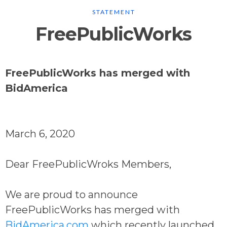
STATEMENT
FreePublicWorks
FreePublicWorks has merged with
BidAmerica
March 6, 2020
Dear FreePublicWroks Members,
We are proud to announce
FreePublicWorks has merged with
BidAmerica.com
which recently launched